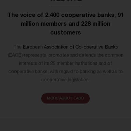
The voice of 2.400 cooperative banks, 91
million members and 228 million
customers
The
European Association of Co-operative Banks
(EACB) represents, promotes and defends the common
interests of its 29 member institutions and of
cooperative banks, with regard to banking as well as to
cooperative legislation.
MORE ABOUT EACB