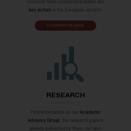
Discover how cooperative banks are
key actors
in the European society.
COOPERATIVE BANK
RESEARCH
Find information on our
Academic
Advisory Group
, the research papers
already published by them, but also