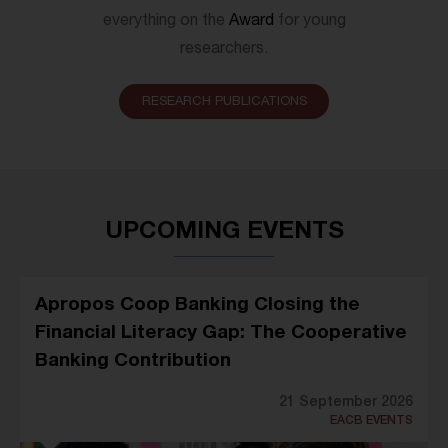
everything on the
Award
for young
researchers.
RESEARCH PUBLICATIONS
UPCOMING EVENTS
Apropos Coop Banking Closing the
Financial Literacy Gap: The Cooperative
Banking Contribution
21 September 2026
EACB EVENTS