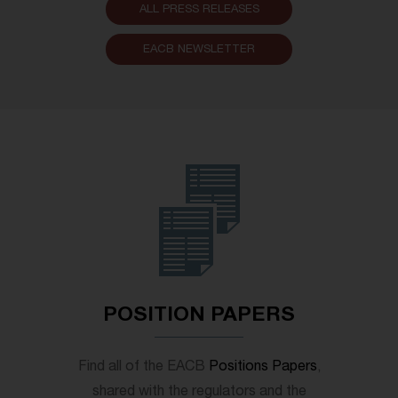
ALL PRESS RELEASES
EACB NEWSLETTER
POSITION PAPERS
Find all of the EACB
Positions Papers
,
shared with the regulators and the