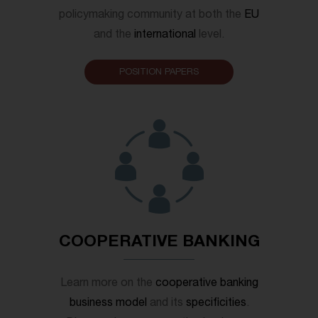
policymaking community at both the
EU
and the
international
level.
POSITION PAPERS
COOPERATIVE BANKING
Learn more on the
cooperative banking
business model
and its
specificities
.