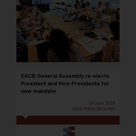
EACB General Assembly re-elects
President and Vice-Presidents for
new mandate
19 June 2026
EACB PRESS RELEASES