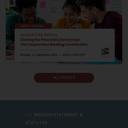
ALL EVENTS
MISSION STATEMENT &
STATUTES