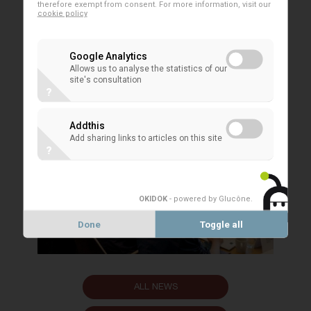
EACB PRESS RELEASES
therefore exempt from consent. For more information, visit our
cookie policy
Google Analytics
Allows us to analyse the statistics of our
site's consultation
?
Addthis
Add sharing links to articles on this site
?
OKIDOK
- powered by Glucône
.
Done
Toggle all
ALL NEWS