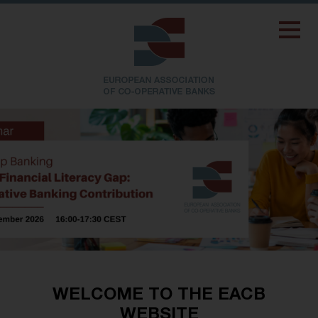
WELCOME TO THE EACB
WEBSITE