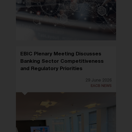
EBIC Plenary Meeting Discusses
Banking Sector Competitiveness
and Regulatory Priorities
29 June 2026
EACB NEWS