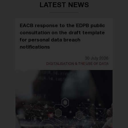
LATEST NEWS
EACB response to the EDPB public
consultation on the draft template
for personal data breach
notifications
30 July 2026
DIGITALISATION & THE USE OF DATA